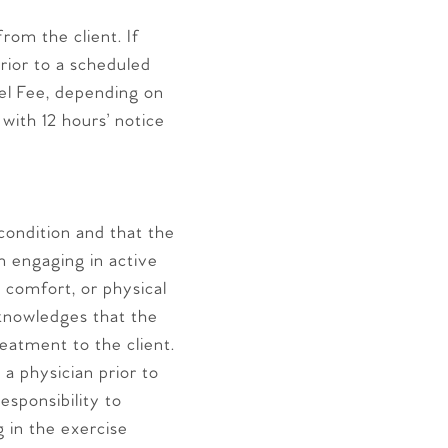
rom the client. If
prior to a scheduled
cel Fee, depending on
ith 12 hours’ notice
 condition and that the
om engaging in active
, comfort, or physical
cknowledges that the
eatment to the client.
a physician prior to
esponsibility to
g in the exercise