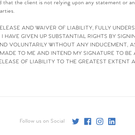
nd that the client is not relying upon any statement or a
arties.
RELEASE AND WAIVER OF LIABILITY, FULLY UNDER
 HAVE GIVEN UP SUBSTANTIAL RIGHTS BY SIGNIN
 AND VOLUNTARILY WITHOUT ANY INDUCEMENT, 
MADE TO ME AND INTEND MY SIGNATURE TO BE
LEASE OF LIABILITY TO THE GREATEST EXTENT 
Follow us on Social