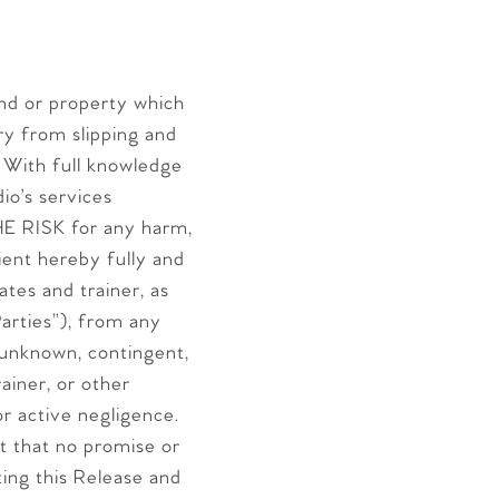
 and or property which
ury from slipping and
. With full knowledge
dio’s services
E RISK for any harm,
lient hereby fully and
s and trainer, as
arties”), from any
 unknown, contingent,
ainer, or other
 or active negligence.
t that no promise or
ing this Release and