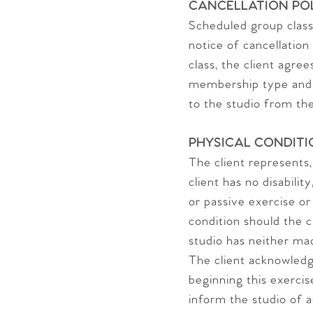
CANCELLATION PO
Scheduled group classe
notice of cancellation
class, the client agre
membership type and a
to the studio from the
PHYSICAL CONDITI
The client represents,
client has no disabili
or passive exercise or
condition should the c
studio has neither ma
The client acknowledg
beginning this exercise
inform the studio of a