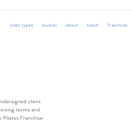
class types
studios
about
teach
franchise
undersigned client
llowing terms and
b Pilates Franchise.