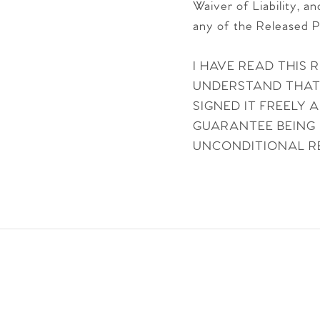
Waiver of Liability, a
any of the Released P
I HAVE READ THIS 
UNDERSTAND THAT I
SIGNED IT FREELY
GUARANTEE BEING 
UNCONDITIONAL RE