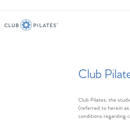
Club Pilat
Club Pilates, the stud
(referred to herein as
conditions regarding cl