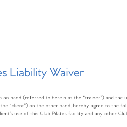
es Liability Waiver
io on hand (referred to herein as the “trainer”) and the 
 the “client”) on the other hand, hereby agree to the fo
ient’s use of this Club Pilates facility and any other Clu