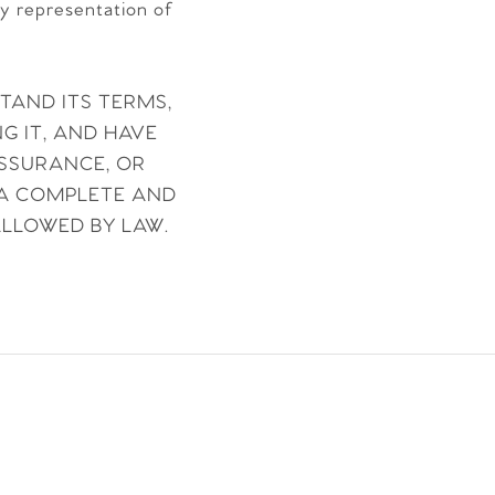
ny representation of
STAND ITS TERMS,
G IT, AND HAVE
ASSURANCE, OR
 A COMPLETE AND
ALLOWED BY LAW.