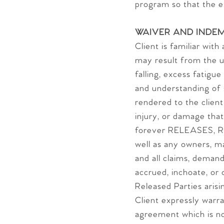
program so that the 
WAIVER AND INDEM
Client is familiar wit
may result from the use
falling, excess fatigu
and understanding of s
rendered to the clie
injury, or damage that
forever RELEASES, R
well as any owners, m
and all claims, deman
accrued, inchoate, or 
Released Parties arisin
Client expressly warr
agreement which is no