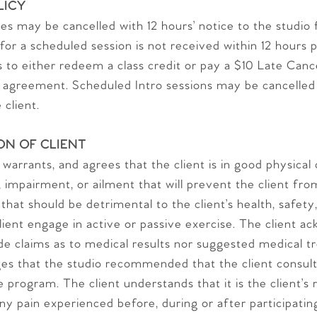
LICY
s may be cancelled with 12 hours’ notice to the studio f
 for a scheduled session is not received within 12 hours 
es to either redeem a class credit or pay a $10 Late Can
greement. Scheduled Intro sessions may be cancelled w
 client.
ON OF CLIENT
 warrants, and agrees that the client is in good physical
ty, impairment, or ailment that will prevent the client fr
 that should be detrimental to the client’s health, safety
lient engage in active or passive exercise. The client a
de claims as to medical results nor suggested medical tr
es that the studio recommended that the client consult 
 program. The client understands that it is the client’s r
ny pain experienced before, during or after participatin