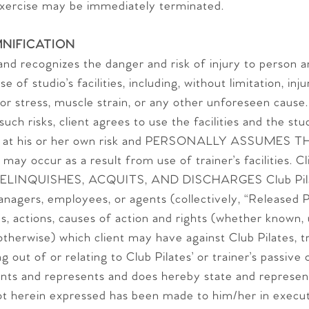
exercise may be immediately terminated.
NIFICATION
h and recognizes the danger and risk of injury to person
 of studio’s facilities, including, without limitation, inj
e or stress, muscle strain, or any other unforeseen cause
uch risks, client agrees to use the facilities and the stu
nt at his or her own risk and PERSONALLY ASSUMES TH
 may occur as a result from use of trainer’s facilities. C
ELINQUISHES, ACQUITS, AND DISCHARGES Club Pilate
anagers, employees, or agents (collectively, “Released P
ds, actions, causes of action and rights (whether known,
otherwise) which client may have against Club Pilates, tr
g out of or relating to Club Pilates’ or trainer’s passive
ants and represents and does hereby state and represen
t herein expressed has been made to him/her in execut