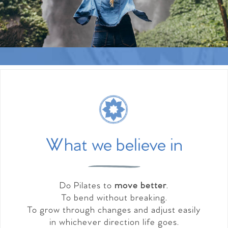
What we believe in
Do Pilates to
move better
.
To bend without breaking.
To grow through changes and adjust easily
in whichever direction life goes.