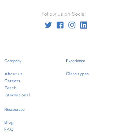
Follow us on Social
Company
Experience
About us
Class types
Careers
Teach
International
Ressources
Blog
FAQ