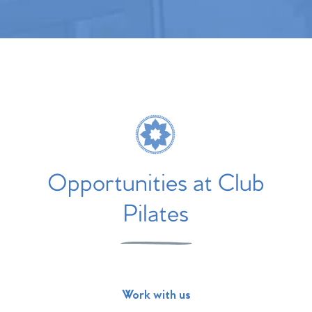
Opportunities at Club
Pilates
Work with us