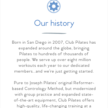
Our history
Born in San Diego in 2007, Club Pilates has
expanded around the globe, bringing
Pilates to hundreds of thousands of
people. We serve up over eight million
workouts each year to our dedicated
members…and we’re just getting started.
Pure to Joseph Pilates’ original Reformer-
based Contrology Method, but modernized
with group practice and expanded state-
of-the-art equipment, Club Pilates offers
high-quality, life-changing training at a