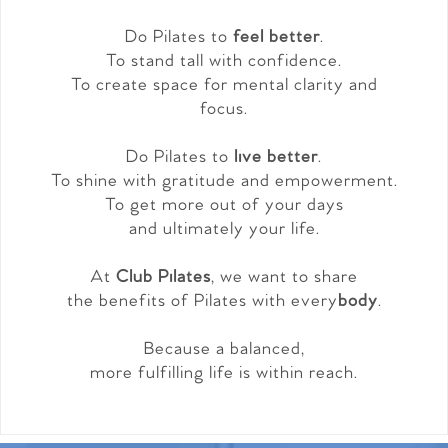
Do Pilates to
feel better
.
To stand tall with confidence.
To create space for mental clarity and
focus.
Do Pilates to
live better
.
To shine with gratitude and empowerment.
To get more out of your days
and ultimately your life.
At
Club Pilates
, we want to share
the benefits of Pilates with every
body
.
Because a balanced,
more fulfilling life is within reach.