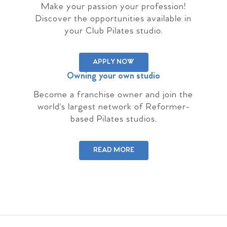
Make your passion your profession!
Discover the opportunities available in
your Club Pilates studio.
APPLY NOW
Owning your own studio
Become a franchise owner and join the
world's largest network of Reformer-
based Pilates studios.
READ MORE