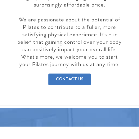
surprisingly affordable price.
We are passionate about the potential of
Pilates to contribute to a fuller, more
satisfying physical experience. It's our
belief that gaining control over your body
can positively impact your overall life.
What's more, we welcome you to start
your Pilates journey with us at any time.
CONTACT US