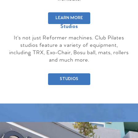
LEARN MORE
Studios
It's not just Reformer machines. Club Pilates
studios feature a variety of equipment,
including TRX, Exo-Chair, Bosu ball, mats, rollers
and much more.
STUDIOS