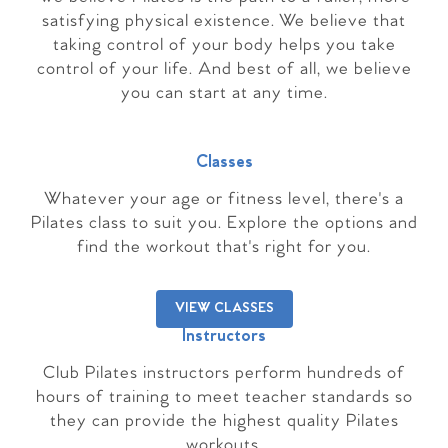
satisfying physical existence. We believe that
taking control of your body helps you take
control of your life. And best of all, we believe
you can start at any time.
Classes
Whatever your age or fitness level, there's a
Pilates class to suit you. Explore the options and
find the workout that's right for you.
VIEW CLASSES
Instructors
Club Pilates instructors perform hundreds of
hours of training to meet teacher standards so
they can provide the highest quality Pilates
workouts.