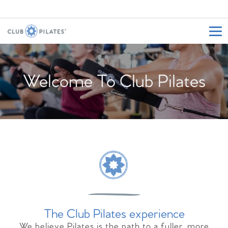
Welcome To Club Pilates
The Club Pilates experience
We believe Pilates is the path to a fuller, more