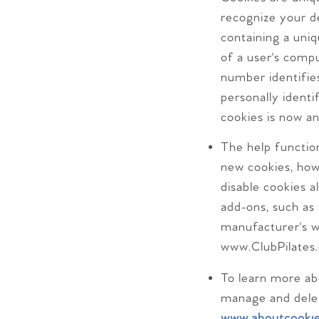
recognize your de
containing a uniq
of a user's comp
number identifies
personally identi
cookies is now a
The help functio
new cookies, how
disable cookies a
add-ons, such as 
manufacturer's w
www.ClubPilates.
To learn more ab
manage and delet
www.aboutcookie