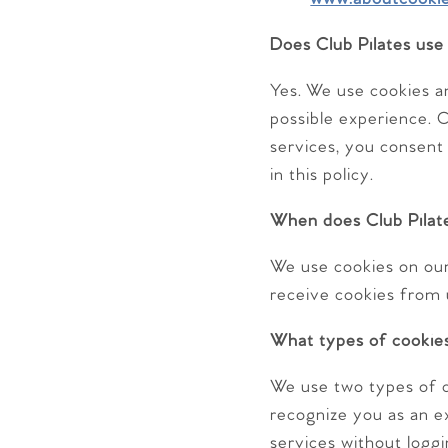
Does Club Pilates use
Yes. We use cookies a
possible experience. C
services, you consent
in this policy.
When does Club Pilate
We use cookies on our 
receive cookies from 
What types of cookies
We use two types of c
recognize you as an exi
services without loggi