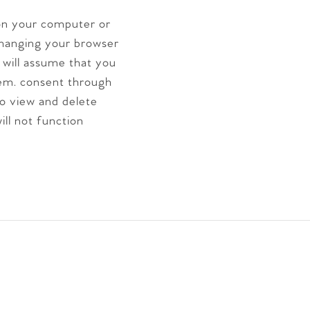
 on your computer or
hanging your browser
e will assume that you
em. consent through
to view and delete
ill not function