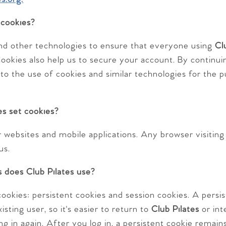
 cookies?
nd other technologies to ensure that everyone using
Cl
ookies also help us to secure your account. By continuin
 to the use of cookies and similar technologies for the 
s set cookies?
websites and mobile applications. Any browser visiting t
us.
 does Club Pilates use?
ookies: persistent cookies and session cookies. A persis
sting user, so it's easier to return to
Club Pilates
or int
ng in again. After you log in, a persistent cookie remai