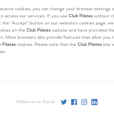
 receive cookies, you can change your browser settings
to access our services. If you use
Club Pilates
without c
ick the "Accept" button on our website's cookies page, w
ookies on the
Club Pilates
website and have provided th
ct. Most browsers also provide features that allow you 
 Pilates
cookies. Please note that the
Club Pilates
site w
ies.
Follow us on Social