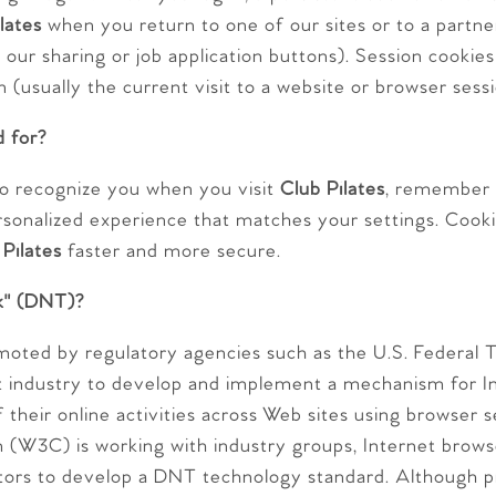
lates
when you return to one of our sites or to a partner
 our sharing or job application buttons). Session cookies 
n (usually the current visit to a website or browser sessi
d for?
o recognize you when you visit
Club Pilates
, remember 
rsonalized experience that matches your settings. Cook
 Pilates
faster and more secure.
k" (DNT)?
moted by regulatory agencies such as the U.S. Federal
t industry to develop and implement a mechanism for In
f their online activities across Web sites using browser 
(W3C) is working with industry groups, Internet brows
tors to develop a DNT technology standard. Although p