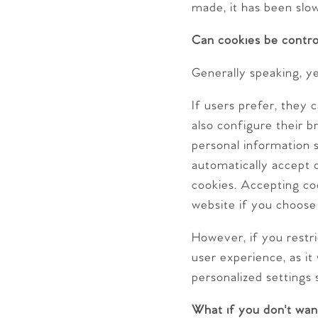
made, it has been slo
Can cookies be contro
Generally speaking, ye
If users prefer, they
also configure their 
personal information 
automatically accept c
cookies. Accepting coo
website if you choose
However, if you restri
user experience, as it
personalized settings 
What if you don't wan