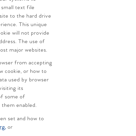
small text file
site to the hard drive
erience. This unique
okie will not provide
address. The use of
most major websites.
rowser from accepting
w cookie, or how to
 data used by browser
siting its
of some of
e them enabled.
een set and how to
rg,
or