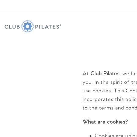
At
Club Pilates
, we b
you. In the spirit of 
use cookies. This Cook
incorporates this poli
to the terms and cond
What are cookies?
Cookies are uniq