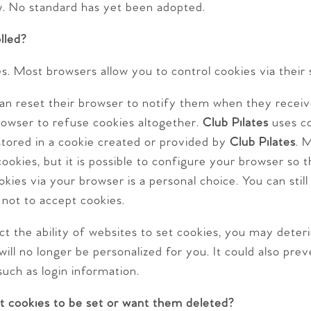
w. No standard has yet been adopted.
lled?
s. Most browsers allow you to control cookies via their 
 can reset their browser to notify them when they recei
browser to refuse cookies altogether.
Club Pilates
uses co
stored in a cookie created or provided by
Club Pilates
. 
ookies, but it is possible to configure your browser so t
kies via your browser is a personal choice. You can stil
 not to accept cookies.
ct the ability of websites to set cookies, you may deter
 will no longer be personalized for you. It could also pr
such as login information.
t cookies to be set or want them deleted?