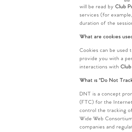
will be read by
Club Pi
services (for example,
duration of the sessio
What are cookies use
Cookies can be used t
provide you with a pe
interactions with
Club
What is "Do Not Trac
DNT is a concept pro
(FTC) for the Interne
control the tracking o
Wide Web Consortium 
companies and regula