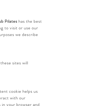
ub Pilates
has the best
g to visit or use our
purposes we describe
hese sites will
tent cookie helps us
eract with our
ns in your browser and