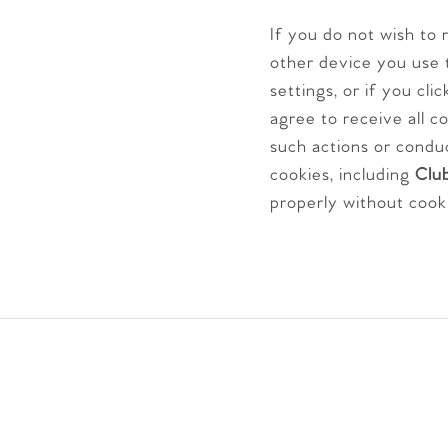
If you do not wish to
other device you use 
settings, or if you cl
agree to receive all c
such actions or condu
cookies, including
Club
properly without cook