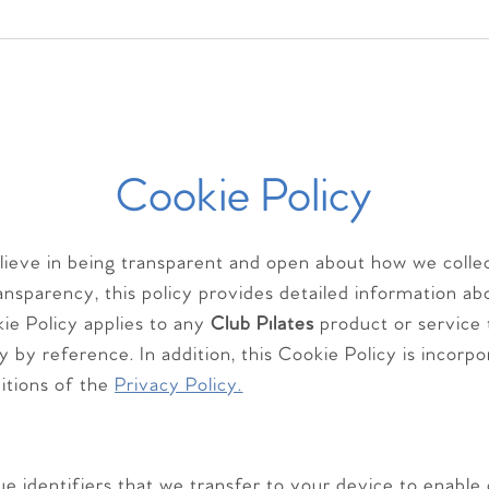
Cookie Policy
elieve in being transparent and open about how we colle
transparency, this policy provides detailed information
ie Policy applies to any
Club Pilates
product or service 
cy by reference. In addition, this Cookie Policy is incorp
itions of the
Privacy Policy.
ue identifiers that we transfer to your device to enable