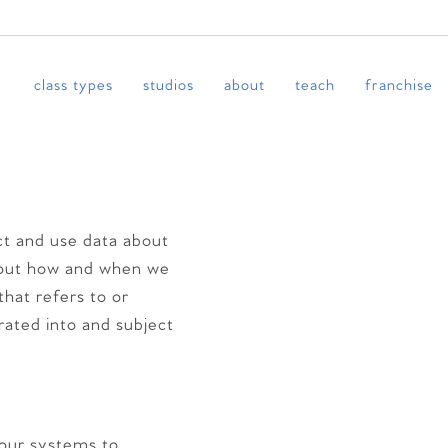
class types
studios
about
teach
franchise
ct and use data about
 about how and when we
that refers to or
orated into and subject
 our systems to