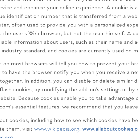
vice and enhance your online experience. A cookie is a 
ue identification number that is transferred from a web
uter, often used to provide you with a personalized exp
 the user's Web browser, but not the user himself. A co
fiable information about users, such as their name and 
n industry standard, and cookies are currently used on 
n on most browsers will tell you how to prevent your b
 to have the browser notify you when you receive a ne
ltogether. In addition, you can disable or delete similar
flash cookies, by modifying the add-on's settings or by vi
ebsite. Because cookies enable you to take advantage 
com's essential features, we recommend that you leav
out cookies, including how to see which cookies have b
e them, visit
www.wikipedia.org,
www.allaboutcookies.o
s.org.