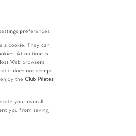
settings preferences.
ve a cookie. They can
okies. At no time is
Most Web browsers
hat it does not accept
l enjoy the
Club Pilates
iorate your overall
event you from saving