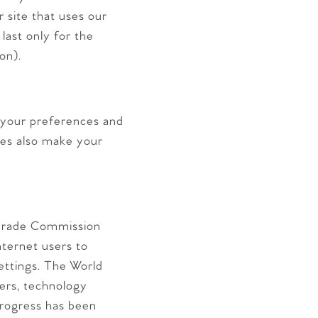
 site that uses our
last only for the
on).
your preferences and
ies also make your
 Trade Commission
ternet users to
settings. The World
ers, technology
rogress has been